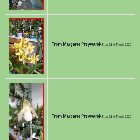
From Margaret Przywarska
on
22nd March 2020
From Margaret Przywarska
on
22nd March 2020