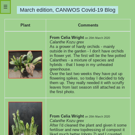
☰
March edition, CANWOS Covid-19 Blog
Main
Plant
Comments
web
From Celia Wright
on
20th March 2020
Calanthe Kozu grex
site
As a grower of hardy orchids - mainly
outside in the garden - I don't have orchids
in flower yet. The first will be the few potted
November
Calanthes - a mixture of species and
hybrids - that I keep in my unheated
greenhouse.
edition
Over the last two weeks they have put up
flowering spikes, so today I decided to tidy
them up. They really needed it with scruffy
Sep-
leaves from last season still attached as in
the first photo.
Oct
edition
From Celia Wright
on
20th March 2020
Calanthe Kozu grex
August
After I'd cleaned the plant and given it some
fertiliser and new topdressing of compost it
liked much better (photo 2) and I counted