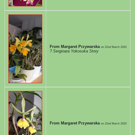
From Margaret Przywarska
on
22nd March 2020
? Sergioara Yokosuka Story
From Margaret Przywarska
on
22nd March 2020