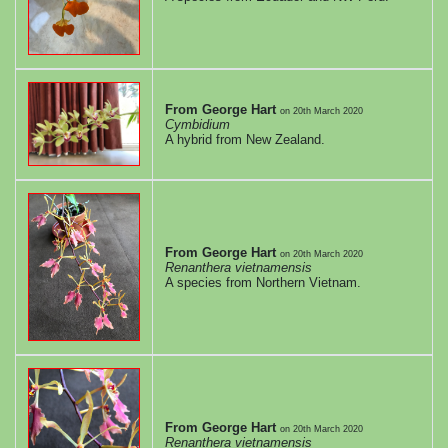
From George Hart
on
20th March 2020
Cymbidium
A hybrid from New Zealand.
From George Hart
on
20th March 2020
Renanthera vietnamensis
A species from Northern Vietnam.
From George Hart
on
20th March 2020
Renanthera vietnamensis