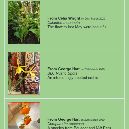
edition
Full
From Celia Wright
on
20th March 2020
Calanthe tricarinata
The flowers last May were beautiful.
screen
mode
Normal
screen
From George Hart
on
20th March 2020
BLC Rustic Spots
mode
An interestingly spotted orchid.
From George Hart
on
20th March 2020
Comparettia speciosa
A species from Ecuador and NW Peru.