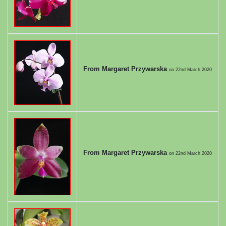
From Margaret Przywarska
on
22nd March 2020
From Margaret Przywarska
on
22nd March 2020