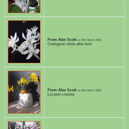
From Alex Scott
on
25th March 2020
Coelogyne nitida alba form
From Alex Scott
on
25th March 2020
Lycaste cruenta