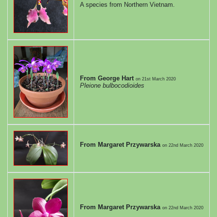
A species from Northern Vietnam.
From George Hart
on
21st March 2020
Pleione bulbocodioides
From Margaret Przywarska
on
22nd March 2020
From Margaret Przywarska
on
22nd March 2020