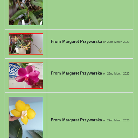
From Margaret Przywarska
on
22nd March 2020
From Margaret Przywarska
on
22nd March 2020
From Margaret Przywarska
on
22nd March 2020