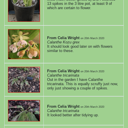
edition
13 spikes in the 3 litre pot, at least 9 of
which are certain to flower.
July
edition
From Celia Wright
on
20th March 2020
June
Calanthe Kozu grex
It should look good later on with flowers
similar to these.
edition
May
From Celia Wright
on
20th March 2020
Calanthe tricarinata
edition
Out in the garden I have Calanthe
tricarinata. This is equally scruffy just now,
only just showing a couple of spikes.
April
edition
From Celia Wright
on
20th March 2020
Calanthe tricarinata
It looked better after tidying up.
RR