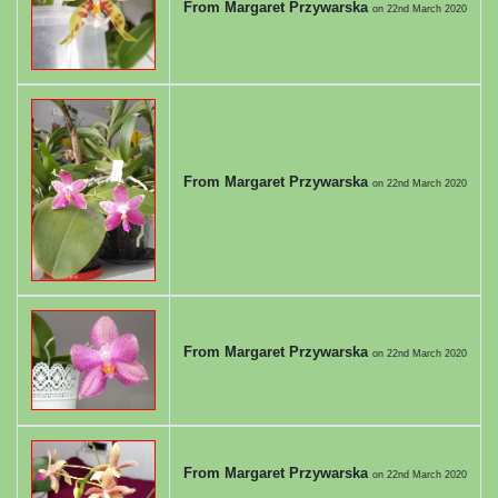
From Margaret Przywarska
on
22nd March 2020
From Margaret Przywarska
on
22nd March 2020
From Margaret Przywarska
on
22nd March 2020
From Margaret Przywarska
on
22nd March 2020